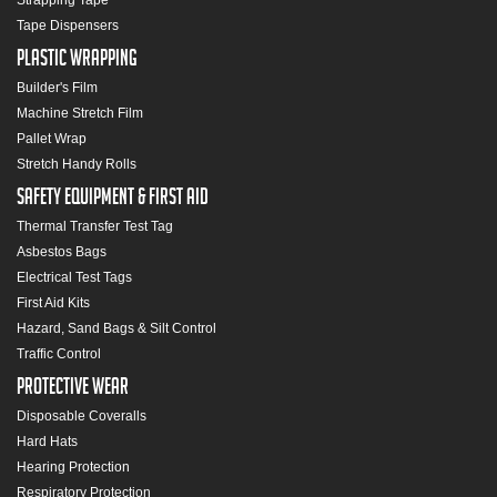
Strapping Tape
Tape Dispensers
Plastic Wrapping
Builder's Film
Machine Stretch Film
Pallet Wrap
Stretch Handy Rolls
Safety Equipment & First Aid
Thermal Transfer Test Tag
Asbestos Bags
Electrical Test Tags
First Aid Kits
Hazard, Sand Bags & Silt Control
Traffic Control
Protective Wear
Disposable Coveralls
Hard Hats
Hearing Protection
Respiratory Protection