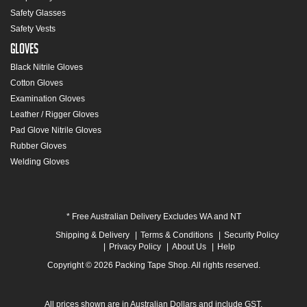
Safety Glasses
Safety Vests
Gloves
Black Nitrile Gloves
Cotton Gloves
Examination Gloves
Leather / Rigger Gloves
Pad Glove Nitrile Gloves
Rubber Gloves
Welding Gloves
* Free Australian Delivery Excludes WA and NT
Shipping & Delivery
Terms & Conditions
Security Policy
Privacy Policy
About Us
Help
Copyright © 2026 Packing Tape Shop. All rights reserved.
All prices shown are in Australian Dollars and include GST.