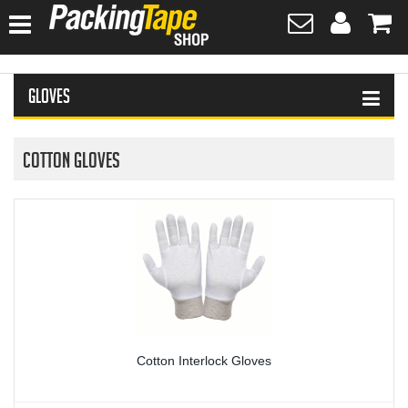
HOME
Gloves
HAND SANITISER
TAPES
Cotton Gloves
PLASTIC WRAPPING
SAFETY EQUIPMENT & FIRST AID
PROTECTIVE WEAR
GLOVES
Cotton Interlock Gloves