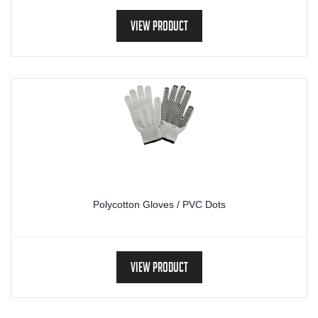
View Product
Polycotton Gloves / PVC Dots
View Product