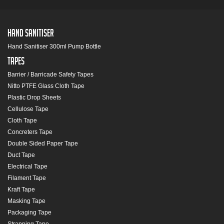
Hand Sanitiser
Hand Sanitiser 300ml Pump Bottle
Tapes
Barrier / Barricade Safety Tapes
Nitto PTFE Glass Cloth Tape
Plastic Drop Sheets
Cellulose Tape
Cloth Tape
Concreters Tape
Double Sided Paper Tape
Duct Tape
Electrical Tape
Filament Tape
Kraft Tape
Masking Tape
Packaging Tape