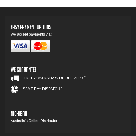
Easy Payment Options
We accept payments via:
We Guarantee
*
FREE AUSTRALIA WIDE DELIVERY
*
SAME DAY DISPATCH
Nichiban
Australia's Online Distributor