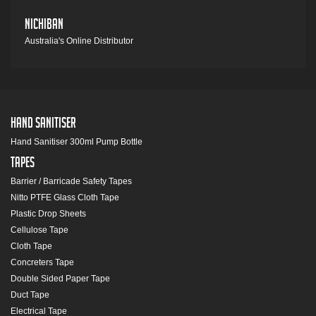
Nichiban
Australia's Online Distributor
Hand Sanitiser
Hand Sanitiser 300ml Pump Bottle
Tapes
Barrier / Barricade Safety Tapes
Nitto PTFE Glass Cloth Tape
Plastic Drop Sheets
Cellulose Tape
Cloth Tape
Concreters Tape
Double Sided Paper Tape
Duct Tape
Electrical Tape