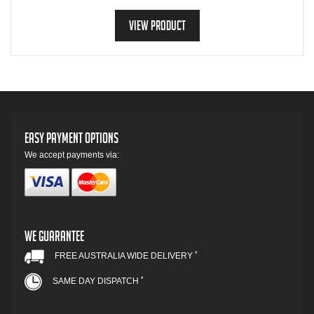
View Product
Easy Payment Options
We accept payments via:
We Guarantee
*
FREE AUSTRALIA WIDE DELIVERY
*
SAME DAY DISPATCH