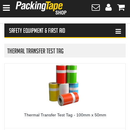
HOME
Safety Equipment & First Aid
HAND SANITISER
TAPES
Thermal Transfer Test Tag
PLASTIC WRAPPING
SAFETY EQUIPMENT & FIRST AID
PROTECTIVE WEAR
GLOVES
Thermal Transfer Test Tag - 100mm x 50mm