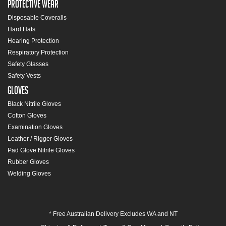
Protective Wear
Disposable Coveralls
Hard Hats
Hearing Protection
Respiratory Protection
Safety Glasses
Safety Vests
Gloves
Black Nitrile Gloves
Cotton Gloves
Examination Gloves
Leather / Rigger Gloves
Pad Glove Nitrile Gloves
Rubber Gloves
Welding Gloves
* Free Australian Delivery Excludes WA and NT