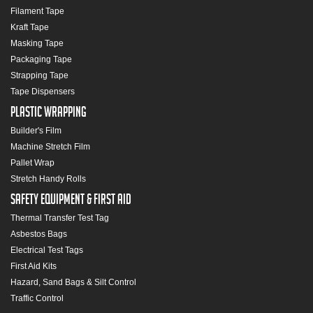
Filament Tape
Kraft Tape
Masking Tape
Packaging Tape
Strapping Tape
Tape Dispensers
Plastic Wrapping
Builder's Film
Machine Stretch Film
Pallet Wrap
Stretch Handy Rolls
Safety Equipment & First Aid
Thermal Transfer Test Tag
Asbestos Bags
Electrical Test Tags
First Aid Kits
Hazard, Sand Bags & Silt Control
Traffic Control